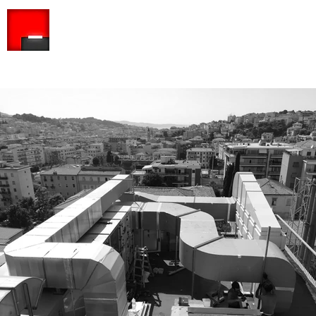
ARCHITETTO PISCITELLI ASSOCIATed S.R.L
Company among professionals