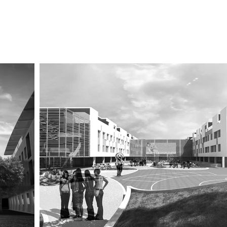
Studio
Certificazioni
Contact us