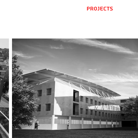
Home
Projects
.